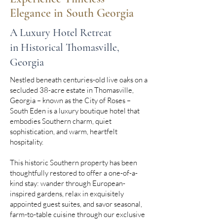
Elegance in South Georgia
A Luxury Hotel Retreat
in Historical Thomasville,
Georgia
Nestled beneath centuries-old live oaks on a
secluded 38-acre estate in Thomasville,
Georgia – known as the City of Roses –
South Eden is a luxury boutique hotel that
embodies Southern charm, quiet
sophistication, and warm, heartfelt
hospitality.
This historic Southern property has been
thoughtfully restored to offer a one-of-a-
kind stay: wander through European-
inspired gardens, relax in exquisitely
appointed guest suites, and savor seasonal,
farm-to-table cuisine through our exclusive