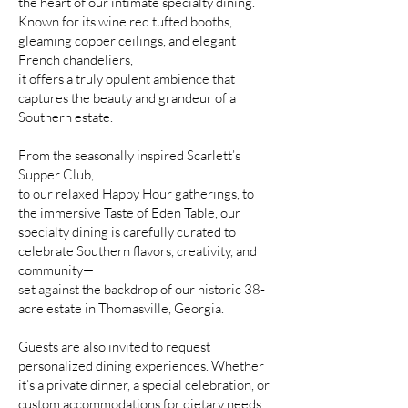
the heart of our intimate specialty dining.
Known for its wine red tufted booths,
gleaming copper ceilings, and elegant
French chandeliers,
it offers a truly opulent ambience that
captures the beauty and grandeur of a
Southern estate.
From the seasonally inspired Scarlett’s
Supper Club,
to our relaxed Happy Hour gatherings, to
the immersive Taste of Eden Table, our
specialty dining is carefully curated to
celebrate Southern flavors, creativity, and
community—
set against the backdrop of our historic 38-
acre estate in Thomasville, Georgia.
Guests are also invited to request
personalized dining experiences. Whether
it’s a private dinner, a special celebration, or
custom accommodations for dietary needs,