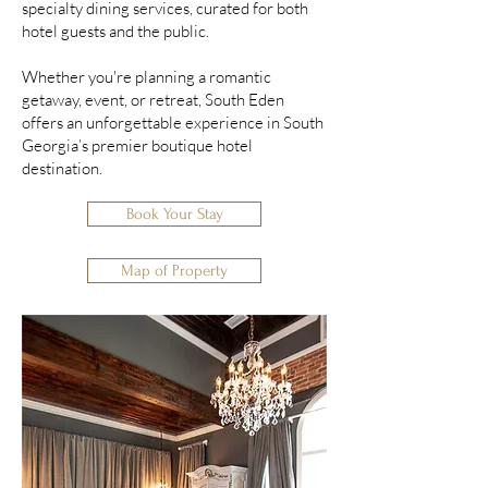
specialty dining services, curated for both
hotel guests and the public.
Whether you're planning a romantic
getaway, event, or retreat, South Eden
offers an unforgettable experience in South
Georgia’s premier boutique hotel
destination.
Book Your Stay
Map of Property