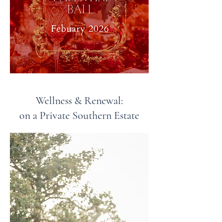
Wellness & Renewal:
on a Private Southern Estate