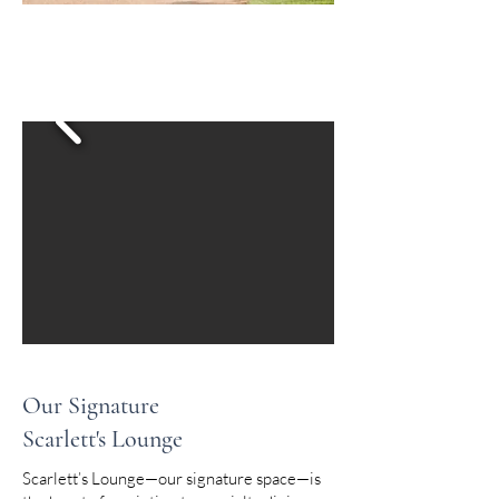
Our Signature
Scarlett's Lounge
Scarlett’s Lounge—our signature space—is