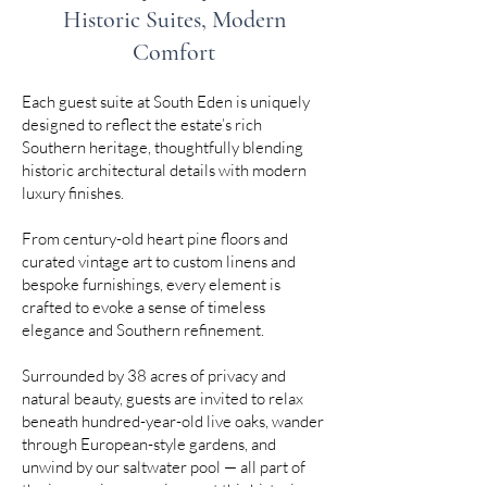
Historic Suites, Modern
Comfort
Each guest suite at South Eden is uniquely
designed to reflect the estate’s rich
Southern heritage, thoughtfully blending
historic architectural details with modern
luxury finishes.
From century-old heart pine floors and
curated vintage art to custom linens and
bespoke furnishings, every element is
crafted to evoke a sense of timeless
elegance and Southern refinement.
Surrounded by 38 acres of privacy and
natural beauty, guests are invited to relax
beneath hundred-year-old live oaks, wander
through European-style gardens, and
unwind by our saltwater pool — all part of