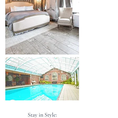
Stay in Style: