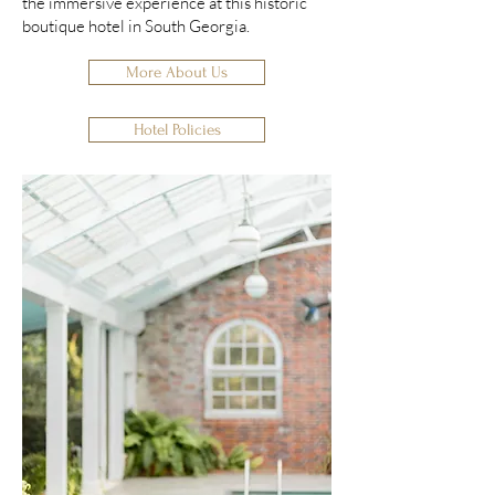
the immersive experience at this historic
boutique hotel in South Georgia.
More About Us
Hotel Policies