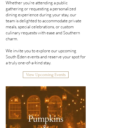
Whether you're attending a public
gathering or requesting a personalized
dining experience during your stay, our
team is delighted to accommodate private
meals, special celebrations, or custom
culinary requests with ease and Southern
charm.
We invite you to explore our upcoming
South Eden events and reserve your spot for
a truly one-of-a-kind stay.
View Upcoming Events