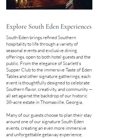
Explore South Eden Experiences
South Eden brings refined Southern
hospitality to life through a variety of
seasonal events and exclusive dining
offerings, open to both hotel guests and the
public. From the elegance of Scarlett’s
Supper Club to the immersive Taste of Eden
Tables and other signature gatherings, each
event is thoughtfully designed to celebrate
Southern flavor, creativity, and community —
all set against the backdrop of our historic
38-acre estate in Thomasville, Georgia.
Many of our guests choose to plan their stay
around one of our signature South Eden
events, creating an even more immersive
and unforgettable getaway experience.