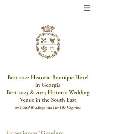
Best 2022 Historic Boutique Hotel
in Georgia
Best 2023 & 2024 Historic Wedding
Venue in the South East
by
Global Weddings with Lux Life Magazine
Experience Timeless