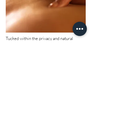
Tucked within the privacy and natural
beauty of our 38-acre estate, South Eden
offers a peaceful setting for rest, renewal,
and reconnection. Our wellness offerings
are designed to complement your stay —
from custom massages to infrared sauna
sessions, cold plunge therapy, and gentle
detox treatments.
Whether you're unwinding after a wedding
weekend or seeking stillness on a quiet
retreat, our spa experiences invite you to
slow down and savor the serenity of the
South.