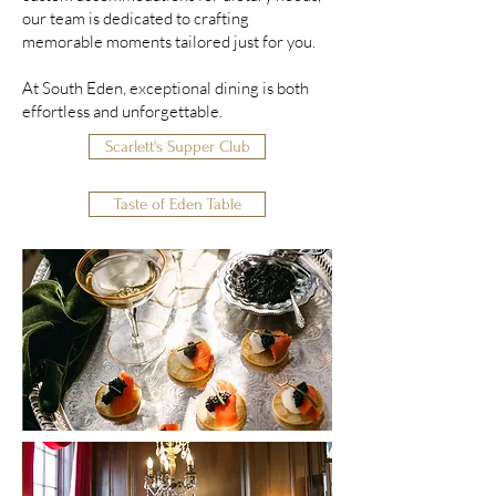
our team is dedicated to crafting
memorable moments tailored just for you.
At South Eden, exceptional dining is both
effortless and unforgettable.
Scarlett's Supper Club
Taste of Eden Table