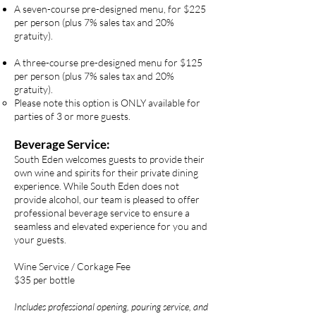
A seven-course pre-designed menu, for $225
per person (plus 7% sales tax and 20%
gratuity).
A three-course pre-designed menu for $125
per person (plus 7% sales tax and 20%
gratuity).
Please note this option is ONLY available for
parties of 3 or more guests.​​
Beverage Service:
South Eden welcomes guests to provide their
own wine and spirits for their private dining
experience. While South Eden does not
provide alcohol, our team is pleased to offer
professional beverage service to ensure a
seamless and elevated experience for you and
your guests.
Wine Service / Corkage Fee
$35 per bottle
Includes professional opening, pouring service, and