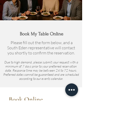
Book My Table Online
Please fill out the form below, and a
South Eden representative will contact
you shortly to confirm the reservation.
Due to high demand, please submit your request with a
minimum of 7 days prior to your preferred reservation
date. Response time may be between 24 to 72 hours.
Preferred dates cannot be guaranteed and are scheduled
according to our events calendar.
Book Online
To reserve your Taste of Eden table,
please take the time to fill out the