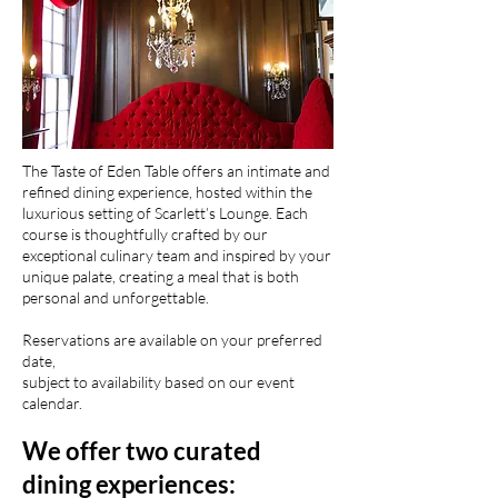
The Taste of Eden Table offers an intimate and
refined dining experience, hosted within the
luxurious setting of Scarlett’s Lounge. Each
course is thoughtfully crafted by our
exceptional culinary team and inspired by your
unique palate, creating a meal that is both
personal and unforgettable.
Reservations are available on your preferred
date,
subject to availability based on our event
calendar.
We offer two curated
dining experiences: