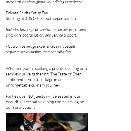
presentation throughout your dining experience.
Private Spirits Setup Fee
Starting at $35.00 per setup/per person
Includes beverage presentation, ice service, mixers,
glassware coordination, and service support.
- Custom beverage experiences and specialty
requests are available upon consultation.
Whether you're seeking a private evening or a
semi-exclusive gathering, The Taste of Eden
Table invites you to indulge in an
unforgettable culinary journey.
Parties over 10 guests will be seated in our
beautiful, alternative dining room varying on
our reservations.