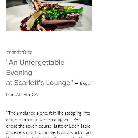
⭐️⭐️⭐️⭐️⭐️
"An Unforgettable
Evening
at Scarlett’s Lounge"
— Jessica
from Atlanta, GA
"The ambiance alone, felt like stepping into
another era of Southern elegance. We
chose the seven-course Taste of Eden Table,
and every dish that arrived was a work of art.