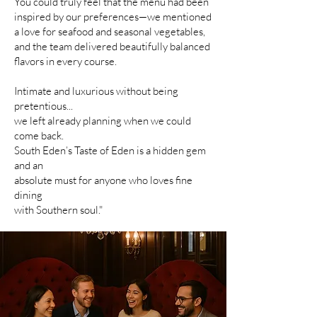
You could truly feel that the menu had been
inspired by our preferences—we mentioned
a love for seafood and seasonal vegetables,
and the team delivered beautifully balanced
flavors in every course.
Intimate and luxurious without being
pretentious...
we left already planning when we could
come back.
South Eden’s Taste of Eden is a hidden gem
and an
absolute must for anyone who loves fine
dining
with Southern soul."