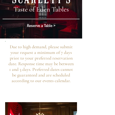
Taste of Eden Tables
Reserve a Table >
Due to high demand, please submit
your request a minimum of 7 days
prior to your preferred reservation
date. Response time may be between
1 and 3 days. Preferred dates cannot
be guaranteed and are scheduled
according to our events calendar.