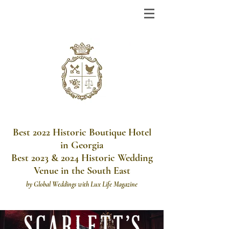
Best 2022 Historic Boutique Hotel
in Georgia
Best 2023 & 2024 Historic Wedding
Venue in the South East
by
Global Weddings with Lux Life Magazine