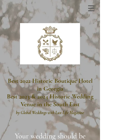
Best 2022 Historic Boutique Hotel
in Georgia
Best 2023 & 2024 Historic Wedding
Venue in the South East
by
Global Weddings with Lux Life Magazine
Your wedding should be