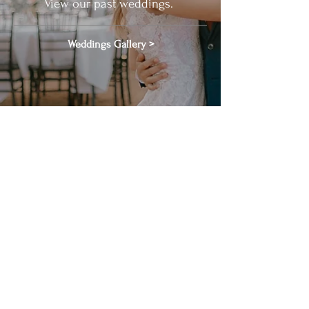
View our past weddings.
Weddings Gallery >