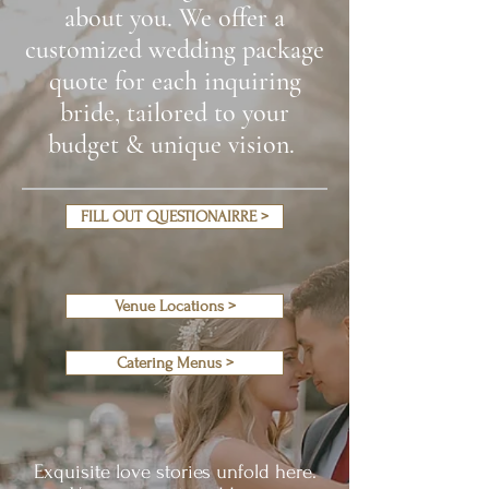
about you. We offer a
customized wedding package
quote for each inquiring
bride, tailored to your
budget & unique vision.
FILL OUT QUESTIONAIRRE >
Venue Locations >
Catering Menus >
Exquisite love stories unfold here.