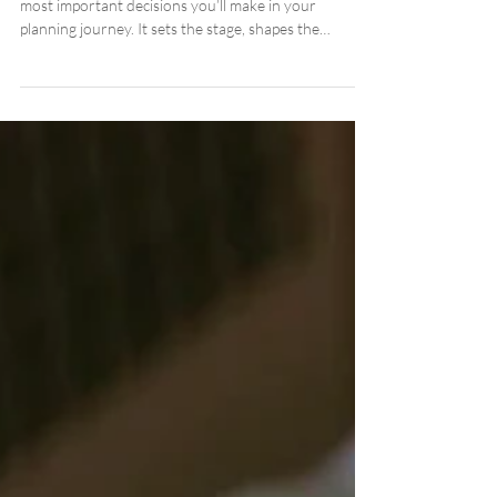
in Georgia: A Complete Planning
Guide
Choosing the perfect wedding venue is one of the
most important decisions you’ll make in your
planning journey. It sets the stage, shapes the
atmosphere, influences your photos, and guides
nearly every choice that follows.