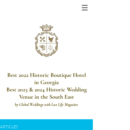
Best 2022 Historic Boutique Hotel
in Georgia
Best 2023 & 2024 Historic Wedding
Venue in the South East
by
Global Weddings with Lux Life Magazine
ARTICLES