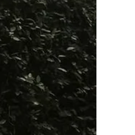
isn’t simply where the celebrat