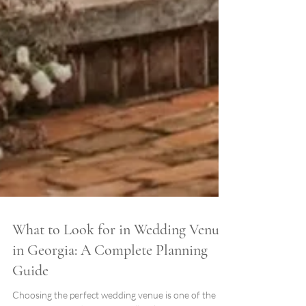
What to Look for in Wedding Venues