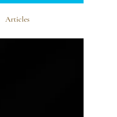
Articles