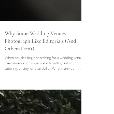
Why Some Wedding Venues
Photograph Like Editorials (And
Others Don’t)
When couples begin searching for a wedding venue,
the conversation usually starts with guest count,
catering, pricing, or availability. What many don’t
realize is that one decision influences every
photograph they’ll keep for the rest of their lives: The
architecture and landscape surrounding the wedding
itself. Long after the flowers have faded and the
music has ended, your photographs become the
permanent record of your wedding day. The venue