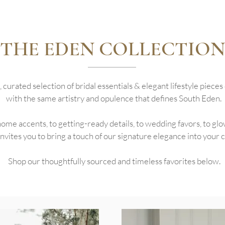
THE EDEN COLLECTION
, curated selection of bridal essentials & elegant lifestyle piece
with the same artistry and opulence that defines South Eden.
me accents, to getting-ready details, to wedding favors, to glo
nvites you to bring a touch of our signature elegance into your cel
Shop our thoughtfully sourced and timeless favorites below.