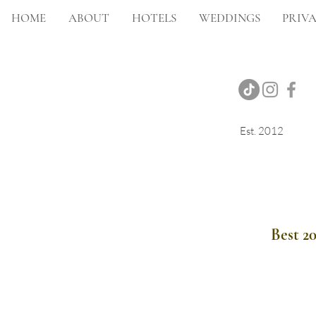
HOME
ABOUT
HOTELS
WEDDINGS
PRIVA
Est. 2012
Onsite Photography
Best 2