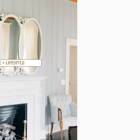
+ LIFESTYLE