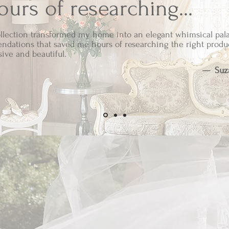
urs of researching...
llection transformed my home into an elegant whimsical pala
ndations that saved me hours of researching the right produ
sive and beautiful.
—
Suz
ssociate, South Eden earns from qualifying purchases. Ea
een thoughtfully selected to reflect the timeless elegance of
- South Eden