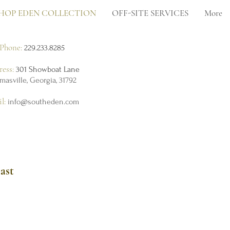
HOP EDEN COLLECTION
OFF-SITE SERVICES
More
Phone:
229.233.8285
ress:
301 Showboat Lane
masville, Georgia, 31792
il:
info@southeden.com
ast