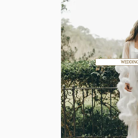
WEDDIN