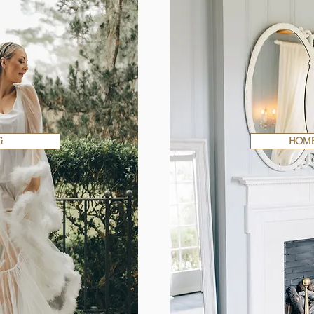
G
HOME 