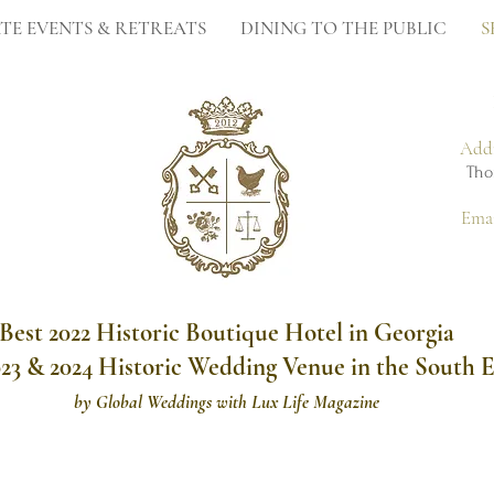
TE EVENTS & RETREATS
DINING TO THE PUBLIC
S
Add
Tho
Ema
Best 2022 Historic Boutique Hotel in Georgia
023 & 2024 Historic Wedding Venue in the South E
by
Global Weddings with Lux Life Magazine