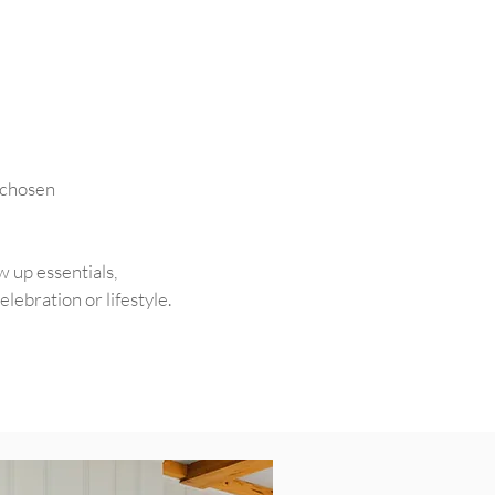
s chosen
w up essentials,
ebration or lifestyle.​