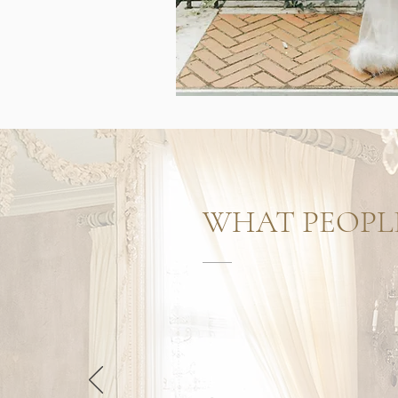
WHAT PEOPL