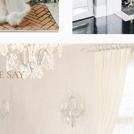
E SAY