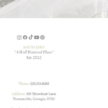
SOUTH EDEN
"A Well Watered Place"
Est. 2012
Phone:
229.233.8285
Address:
301 Showboat Lane
Thomasville, Georgia, 31792