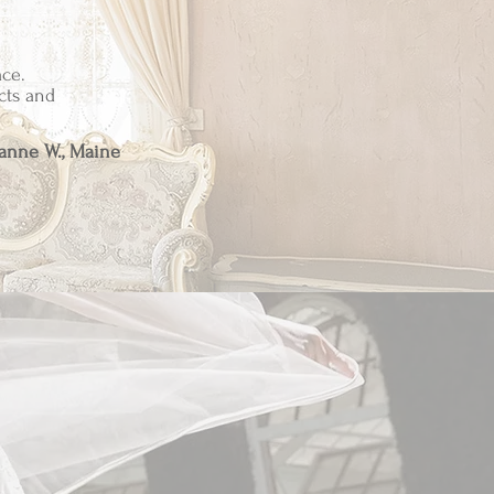
ce.
cts and
anne W., Maine
ch item has been
 our brand.