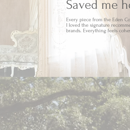
Saved me ho
Every piece from the Eden Co
I loved the signature recomme
brands. Everything feels cohe
As an Amazon A
item has b