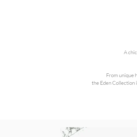
A chic
From unique ho
the Eden Collection i