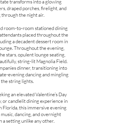
state transforms into a glowing
s, draped porches, firelight, and
 through the night air.
ned room-to-room stationed dining
 attendants placed throughout the
luding a decadent dessert room in
Lounge. Throughout the evening,
he stars, opulent lounge seating,
utifully, string-lit Magnolia Field.
mpanies dinner, transitioning into
 late-evening dancing and mingling
the string lights.
king an elevated Valentine’s Day
 or candlelit dining experience in
 Florida, this immersive evening
ve music, dancing, and overnight
a setting unlike any other.​
ll hosted at South Eden, a historic estate event venue and