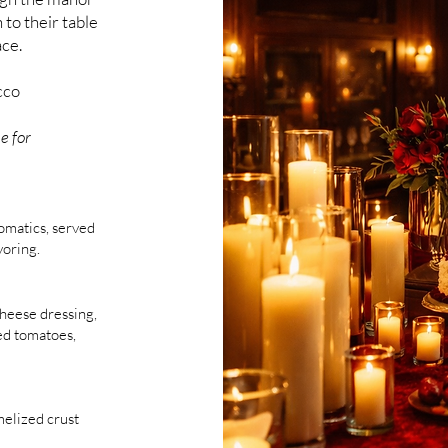
 to their table
ace.
cco
e for
omatics, served
voring.
heese dressing,
ed tomatoes,
melized crust