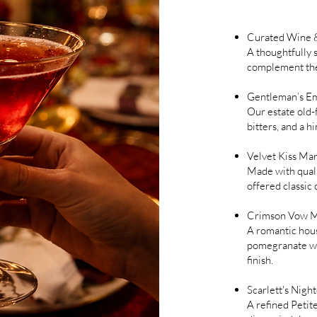
Curated Wine &
A thoughtfully 
complement the
Gentleman’s E
Our estate old-
bitters, and a hi
Velvet Kiss Mar
Made with qualit
offered classic 
Crimson Vow M
A romantic hous
pomegranate wit
finish.
Scarlett's Nigh
A refined Petit