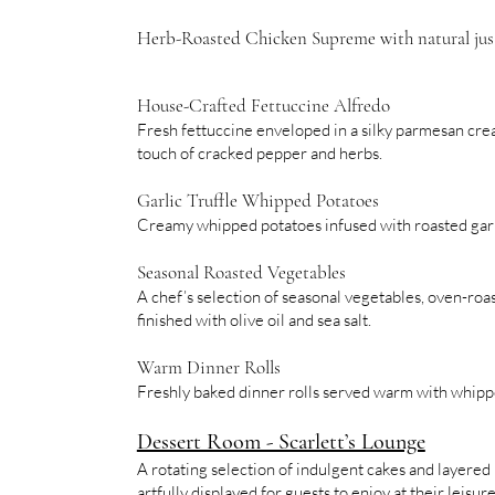
Herb-Roasted Chicken Supreme with natural jus
House-Crafted Fettuccine Alfredo
Fresh fettuccine enveloped in a silky parmesan cre
touch of cracked pepper and herbs.
Garlic Truffle Whipped Potatoes
Creamy whipped potatoes infused with roasted garli
Seasonal Roasted Vegetables
A chef’s selection of seasonal vegetables, oven-roas
finished with olive oil and sea salt.
Warm Dinner Rolls
Freshly baked dinner rolls served warm with whipp
Dessert Room - Scarlett’s Lounge
A rotating selection of indulgent cakes and layered 
artfully displayed for guests to enjoy at their leisure