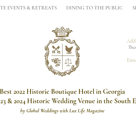
TE EVENTS & RETREATS
DINING TO THE PUBLIC
S
Add
Tho
Ema
Best 2022 Historic Boutique Hotel in Georgia
023 & 2024 Historic Wedding Venue in the South E
by
Global Weddings with Lux Life Magazine