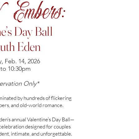
& Embers:
ne’s Day Ball
outh Eden
, Feb. 14, 2026
to 10:30pm
ervation Only*
uminated by hundreds of flickering
bers, and old-world romance.
en’s annual Valentine’s Day Ball—
 celebration designed for couples
nt, intimate, and unforgettable.