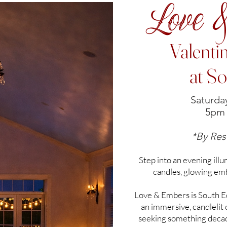
Love 
Valenti
at S
Saturday
5pm 
*By Res
Step into an evening ill
candles, glowing em
Love & Embers is South Ed
an immersive, candlelit
seeking something decade