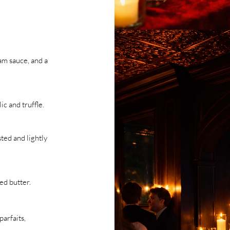
am sauce, and a
c and truffle.
ted and lightly
ed butter.
parfaits,
.