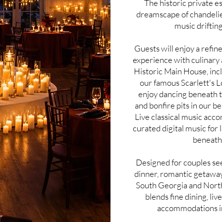
The historic private e
dreamscape of chandelier
music drifting
Guests will enjoy a refi
experience with culinary
Historic Main House, inc
our famous Scarlett's 
enjoy dancing beneath t
and bonfire pits in our bea
Live classical music acco
curated digital music for
beneath 
Designed for couples see
dinner, romantic getaway,
South Georgia and North
blends fine dining, li
accommodations in 
Love & Embers is a luxury Valentine’s Day Ba