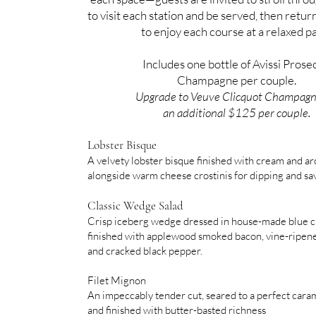
to visit each station and be served, then return
to enjoy each course at a relaxed p
Includes one bottle of Avissi Prose
Champagne per couple.
Upgrade to Veuve Clicquot Champagn
an additional $125 per couple.
Lobster Bisque
A velvety lobster bisque finished with cream and ar
alongside warm cheese crostinis for dipping and sa
Classic Wedge Salad
Crisp iceberg wedge dressed in house-made blue c
finished with applewood smoked bacon, vine-ripen
and cracked black pepper.
Filet Mignon
An impeccably tender cut, seared to a perfect cara
and finished with butter-basted richness