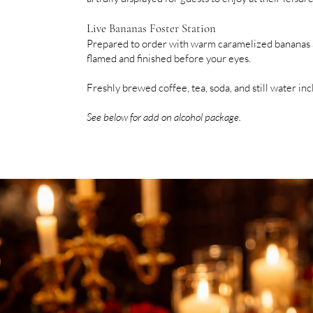
Live Bananas Foster Station
Prepared to order with warm caramelized bananas a
flamed and finished before your eyes.
Freshly brewed coffee, tea, soda, and still water in
See below for add on alcohol package.