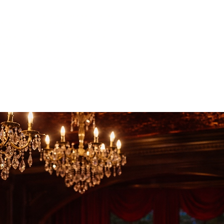
gia, just minutes from Tallahassee, Florida and only a few
s of Tampa Bay, Atlanta, Miami, and Birmingham.
ll hosted at South Eden, a historic estate event venue and
a, just minutes from Tallahassee, Florida. Designed for
dinner, romantic getaway, or candlelit dining experience in
ve evening blends fine dining, live music, dancing, and
e any other.
ekend destination experience, conveniently located within
Tampa Bay and Atlanta, Georgia, and approximately three
y Beach, Jacksonville, and St. Augustine, Florida—making
es throughout the Southeast.