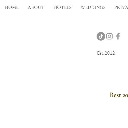
HOME
ABOUT
HOTELS
WEDDINGS
PRIVA
Est. 2012
Onsite Photography
Best 2