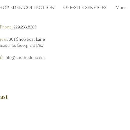
HOP EDEN COLLECTION
OFF-SITE SERVICES
More
Phone:
229.233.8285
ress:
301 Showboat Lane
masville, Georgia, 31792
il:
info@southeden.com
ast