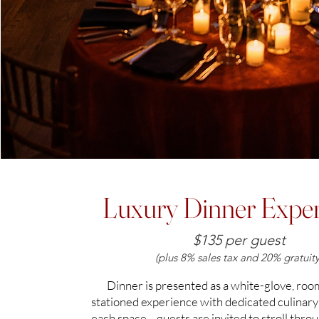
Luxury Dinner Exper
$135 per guest
(plus 8% sales tax and 20% gratuity
Dinner is presented as a white-glove, ro
stationed experience with dedicated culinary
each space—guests are invited to stroll thro