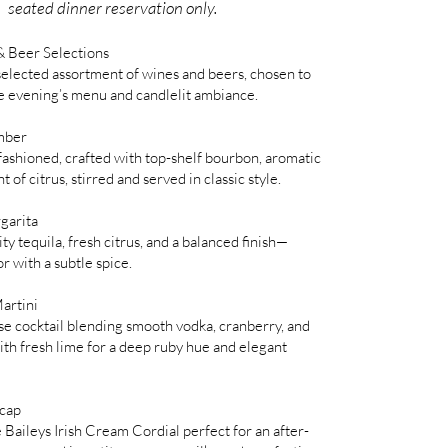
seated dinner reservation only.
 Beer Selections
selected assortment of wines and beers, chosen to
 evening’s menu and candlelit ambiance.
mber
fashioned, crafted with top-shelf bourbon, aromatic
nt of citrus, stirred and served in classic style.
garita
y tequila, fresh citrus, and a balanced finish—
or with a subtle spice.
artini
e cocktail blending smooth vodka, cranberry, and
h fresh lime for a deep ruby hue and elegant
tcap
e Baileys Irish Cream Cordial perfect for an after-