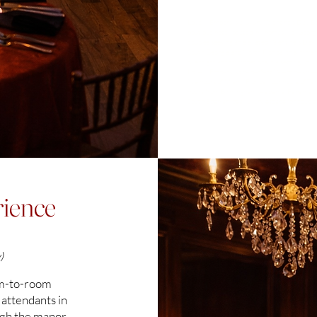
boutique hotel located in Thomasville, Geor
hours from large metropolis area
Love & Embers is a luxury Valentine’s Day Ba
boutique hotel located in Thomasville, Georgi
couples seeking an elevated Valentine’s Day 
South Georgia and North Florida, this immersi
overnight accommodations in a setting unlik
Love & Embers is the perfect Valentine’s we
five hours of Miami, Florida, four hours of 
hours from Birmingham, Alabama, Panama Cit
South Eden an ideal luxury escape for coupl
ience
)
om-to-room
 attendants in
ugh the manor