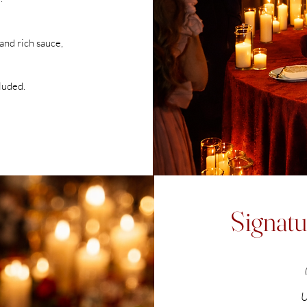
nd rich sauce,
cluded.
Signatu
U