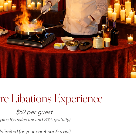
re Libations Experience
$52 per guest
(plus 8% sales tax and 20% gratuity)
nlimited for your one-hour & a half