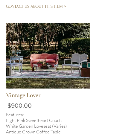
CONTACT US ABOUT THIS ITEM >
Vintage Lover
$900.00
Features:
Light Pink Sweetheart Couch
White Garden Loveseat (Varies)
Antique Crown Coffee Table