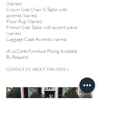
(Varies)
Crown Side Chair & Table with
accents (Varies)
Floor Rug (Varies)
French Side Table with accent piece
(varies)
Luggage Case Accents (varies)
(A La Carte Furniture Pricing Available
By Request)
CONTACT US ABOUT THIS ITEM >