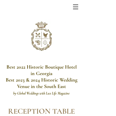
Best 2022 Historic Boutique Hotel
in Georgia
Best 2023 & 2024 Historic Wedding
Venue in the South East
by
Global Weddings with Lux Life Magazine
RECEPTION TABLE