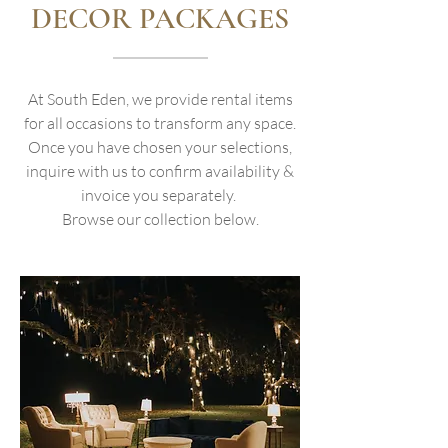
DECOR PACKAGES
At South Eden, we provide rental items
for all occasions to transform any space.
Once you have chosen your selections,
inquire with us to confirm availability &
invoice you separately.
Browse our collection below.