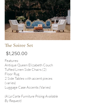
The Soiree Set
$1,250.00
Features:
Antique Queen Elizabeth Couch
Tufted Linen Side Chairs (2)
Floor Rug
2 Side Tables with accent pieces
(varies)
Luggage Case Accents (Varies)
(A La Carte Furniture Pricing Available
By Request)