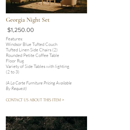
Georgia Night Set
$1,250.00
Features:
Windsor Blue Tufted Couch
Tufted Linen Side Chairs (2)
Rounded Petite Coffee Table
Floor Rug
Variety of Side Tables with lighting
(2 to 3)
(A La Carte Furniture Pricing Available
By Request)
CONTACT US ABOUT THIS ITEM >