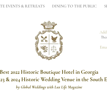
TE EVENTS & RETREATS
DINING TO THE PUBLIC
S
Add
Tho
Ema
Best 2022 Historic Boutique Hotel in Georgia
023 & 2024 Historic Wedding Venue in the South E
by
Global Weddings with Lux Life Magazine