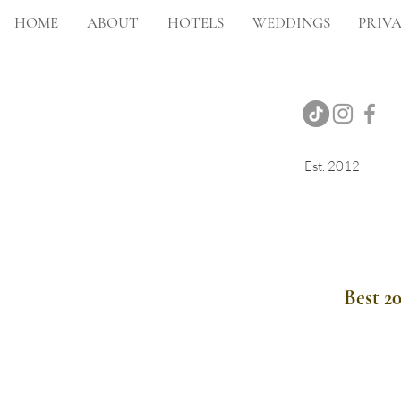
HOME
ABOUT
HOTELS
WEDDINGS
PRIVA
Est. 2012
Onsite Photography
Best 2