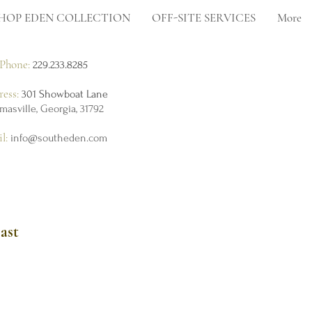
HOP EDEN COLLECTION
OFF-SITE SERVICES
More
Phone:
229.233.8285
ress:
301 Showboat Lane
masville, Georgia, 31792
il:
info@southeden.com
ast