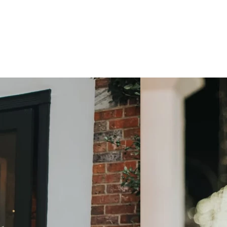
Photos by:
Shelly Lane Photograph
Shelly Lane Photography