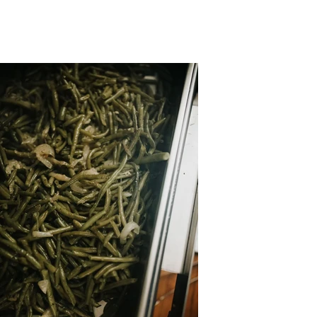
Photos by: Dani Marie
Photography
Dani Marie Photography