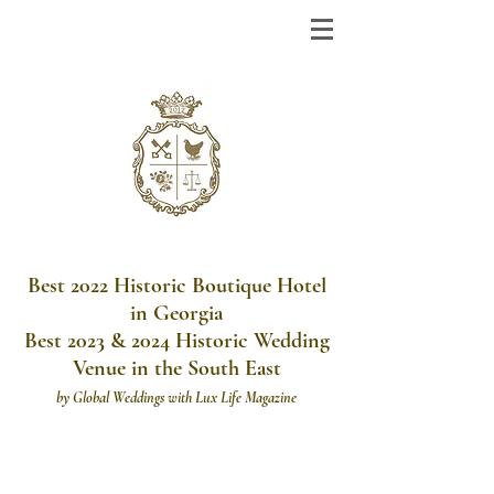
Best 2022 Historic Boutique Hotel
in Georgia
Best 2023 & 2024 Historic Wedding
Venue in the South East
by
Global Weddings with Lux Life Magazine