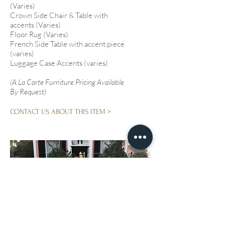
(Varies)
Crown Side Chair & Table with
accents (Varies)
Floor Rug (Varies)
French Side Table with accent piece
(varies)
Luggage Case Accents (varies)
(A La Carte Furniture Pricing Available
By Request)
CONTACT US ABOUT THIS ITEM >