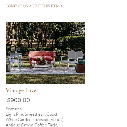
CONTACT US ABOUT THIS ITEM >
Vintage Lover
$900.00
Features:
Light Pink Sweetheart Couch
White Garden Loveseat (Varies)
Antique Crown Coffee Table