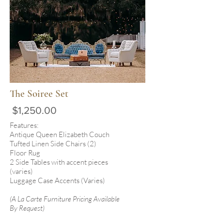
The Soiree Set
$1,250.00
Features:
Antique Queen Elizabeth Couch
Tufted Linen Side Chairs (2)
Floor Rug
2 Side Tables with accent pieces
(varies)
Luggage Case Accents (Varies)
(A La Carte Furniture Pricing Available
By Request)