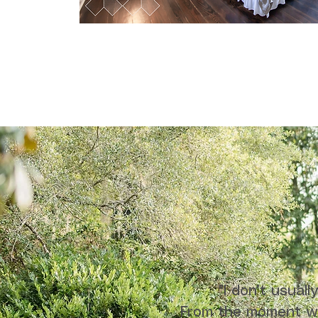
"I don’t usual
From the moment we 