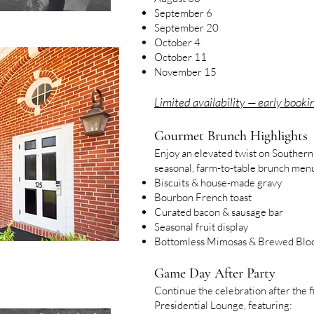
September 6
September 20
October 4
October 11
November 15
Limited availability — early booki
Gourmet Brunch Highlights
Enjoy an elevated twist on Southern
seasonal, farm-to-table brunch menu
Biscuits & house-made gravy
Bourbon French toast
Curated bacon & sausage bar
Seasonal fruit display
Bottomless Mimosas & Brewed Blo
Game Day After Party
Continue the celebration after the fi
Presidential Lounge, featuring: