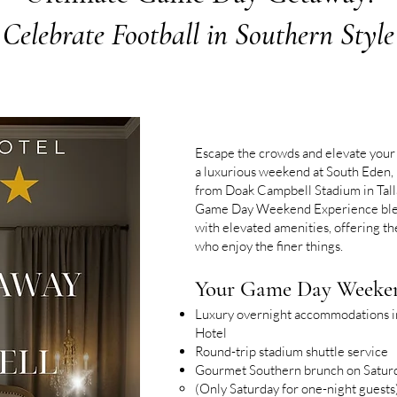
Celebrate Football in Southern Style
Escape the crowds and elevate your
a luxurious weekend at South Eden, 
from Doak Campbell Stadium in Tall
Game Day Weekend Experience blen
with elevated amenities, offering the
who enjoy the finer things.
Your Game Day Weeken
Luxury overnight accommodations in
Hotel
Round-trip stadium shuttle service
Gourmet Southern brunch on Satur
(Only Saturday for one-night guests