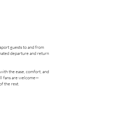
sport guests to and from
nated departure and return
ith the ease, comfort, and
ll fans are welcome—
of the rest.