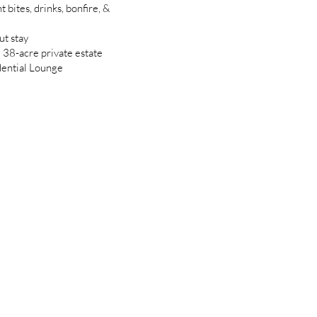
 bites, drinks, bonfire, &
ut stay
d 38-acre private estate
dential Lounge