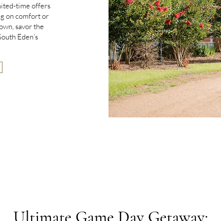
mited-time offers
g on comfort or
down, savor the
 South Eden’s
Ultimate Game Day Getaway: