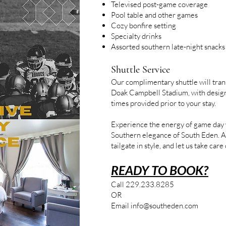
Televised post-game coverage
Pool table and other games
Cozy bonfire setting
Specialty drinks
Assorted southern late-night snacks
Shuttle Service
Our complimentary shuttle will tran
Doak Campbell Stadium, with desig
times provided prior to your stay.
Experience the energy of game day w
Southern elegance of South Eden. A
tailgate in style, and let us take care 
READY TO BOOK?
Call 229.233.8285
OR
Email
info@southeden.com