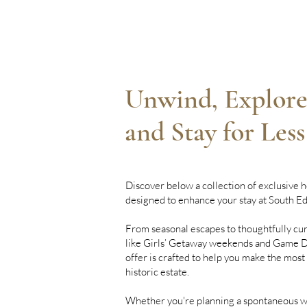
Unwind, Explore
and Stay for Less
Discover below a collection of exclusive h
designed to enhance your stay at South E
From seasonal escapes to thoughtfully cu
like Girls’ Getaway weekends and Game Da
offer is crafted to help you make the most
historic estate.
Whether you're planning a spontaneous w