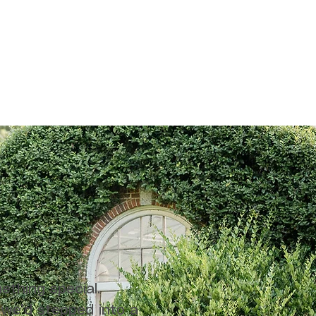
ething special.
 we’d stepped into a