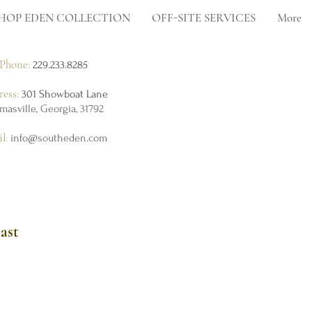
HOP EDEN COLLECTION
OFF-SITE SERVICES
More
Phone:
229.233.8285
ress:
301 Showboat Lane
masville, Georgia, 31792
il:
info@southeden.com
ast