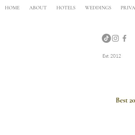
HOME
ABOUT
HOTELS
WEDDINGS
PRIVA
Est. 2012
Onsite Photography
Best 2