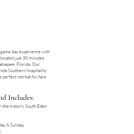
 game day experience with
located just 30 minutes
ahassee, Florida. Our
ds Southern hospitality
 perfect retreat for fans
d Includes:
 the historic South Eden
day & Sunday
)