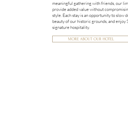
meaningful gathering with friends, our li
provide added value without compromisin
style. Each stay is an opportunity to slow 
beauty of our historic grounds, and enjoy
signature hospitality.
MORE ABOUT OUR HOTEL