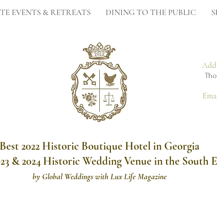
TE EVENTS & RETREATS
DINING TO THE PUBLIC
S
Add
Tho
Ema
Best 2022 Historic Boutique Hotel in Georgia
023 & 2024 Historic Wedding Venue in the South E
by
Global Weddings with Lux Life Magazine