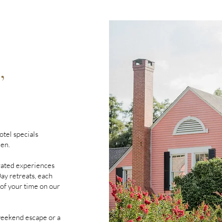
,
otel specials
den.
rated experiences
y retreats, each
 of your time on our
eekend escape or a