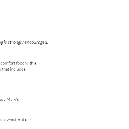
ng is strongly encouraged.
 comfort food with a
 that includes:
ody Mary's
nal whistle at our