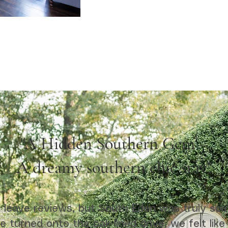
"A Hidden Southern Gem –
A dreamy southern chic stay"
ly leave reviews, but South Eden was truly som
turned onto the oak-lined drive, we felt like