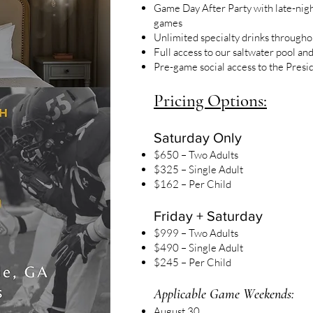
Game Day After Party with late-night
games
Unlimited specialty drinks througho
Full access to our saltwater pool an
Pre-game social access to the Presi
Pricing Options:
Saturday Only
$650 – Two Adults
$325 – Single Adult
$162 – Per Child
Friday + Saturday
$999 – Two Adults
$490 – Single Adult
$245 – Per Child
Applicable Game Weekends:
August 30